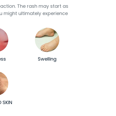
eaction. The rash may start as
u might ultimately experience
ess
Swelling
 SKIN