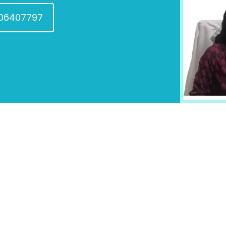
606407797