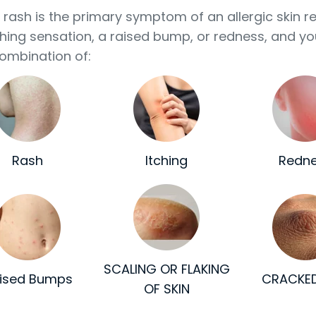
n rash is the primary symptom of an allergic skin r
ching sensation, a raised bump, or redness, and yo
ombination of:
Rash
Itching
Redn
SCALING OR FLAKING
ised Bumps
CRACKED
OF SKIN