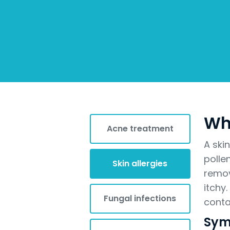
Wha
Acne treatment
A ski
polle
Skin allergies
remov
itchy
Fungal infections
conta
Sym