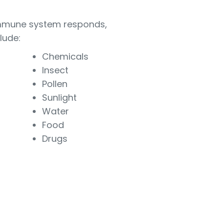
e immune system responds,
lude:
Chemicals
Insect
Pollen
Sunlight
Water
Food
Drugs