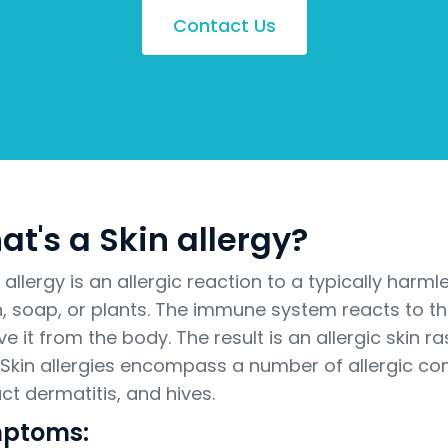
Contact Us
t's a Skin allergy?
n allergy is an allergic reaction to a typically har
n, soap, or plants. The immune system reacts to th
e it from the body. The result is an allergic skin r
. Skin allergies encompass a number of allergic co
ct dermatitis, and hives.
ptoms: