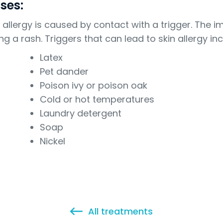
ses:
n allergy is caused by contact with a trigger. Th
ng a rash. Triggers that can lead to skin allergy inc
Latex
Pet dander
Poison ivy or poison oak
Cold or hot temperatures
Laundry detergent
Soap
Nickel
All treatments