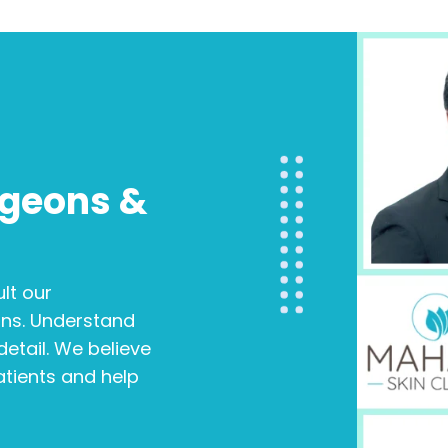
rgeons &
s
lt our
ons. Understand
etail. We believe
patients and help