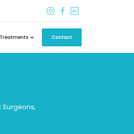
Treatments
Contact
d Surgeons,