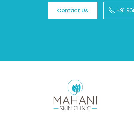
Contact Us
+91 9