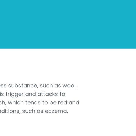
mless substance, such as wool,
is trigger and attacks to
ash, which tends to be red and
nditions, such as eczema,