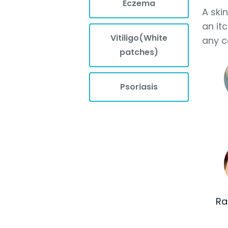
Eczema
A ski
an it
Vitiligo(White
any c
patches)
Psoriasis
Ra