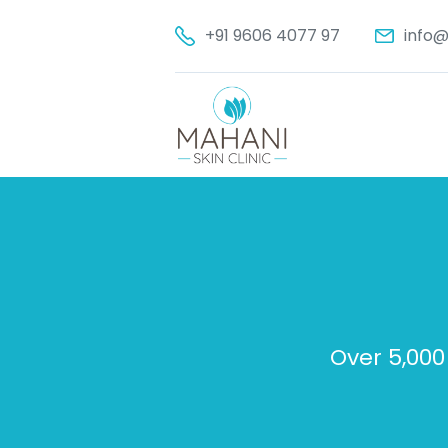
+91 9606 4077 97
info@
Over 5,000