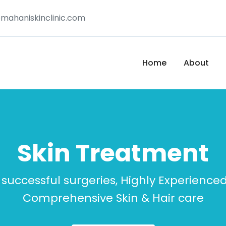
mahaniskinclinic.com
Home
About
Skin Treatment
 successful surgeries, Highly Experience
Comprehensive Skin & Hair care