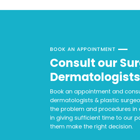
BOOK AN APPOINTMENT
Consult our Su
Dermatologist
Book an appointment and consu
dermatologists & plastic surge
the problem and procedures in d
in giving sufficient time to our 
them make the right decision.