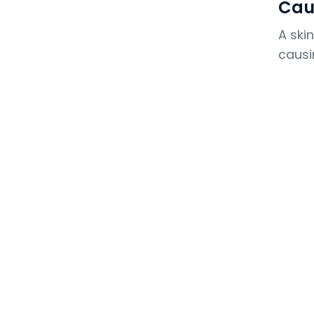
Cau
A ski
causi