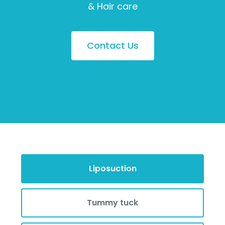
& Hair care
Contact Us
Liposuction
Tummy tuck