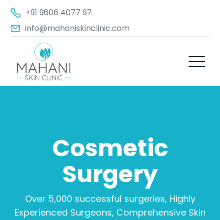
+91 9606 4077 97
info@mahaniskinclinic.com
Cosmetic
Surgery
Over 5,000 successful surgeries, Highly
Experienced Surgeons, Comprehensive Skin