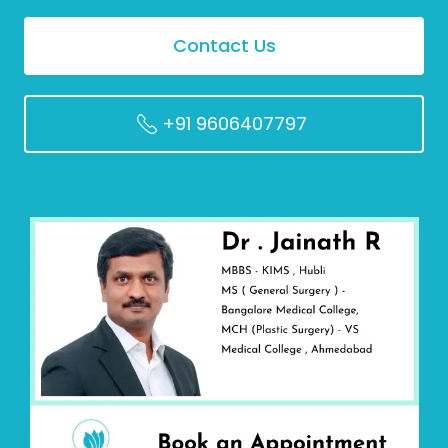
Contact Us
+91 9606407797