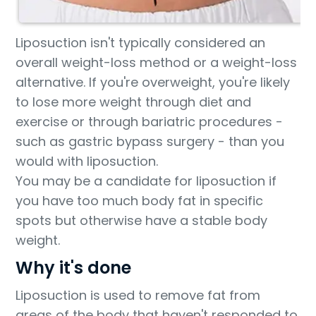
Liposuction isn't typically considered an
overall weight-loss method or a weight-loss
alternative. If you're overweight, you're likely
to lose more weight through diet and
exercise or through bariatric procedures -
such as gastric bypass surgery - than you
would with liposuction.
You may be a candidate for liposuction if
you have too much body fat in specific
spots but otherwise have a stable body
weight.
Why it's done
Liposuction is used to remove fat from
areas of the body that haven't responded to