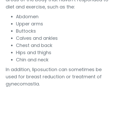
diet and exercise, such as the:
Abdomen
Upper arms
Buttocks
Calves and ankles
Chest and back
Hips and thighs
Chin and neck
In addition, liposuction can sometimes be
used for breast reduction or treatment of
gynecomastia.