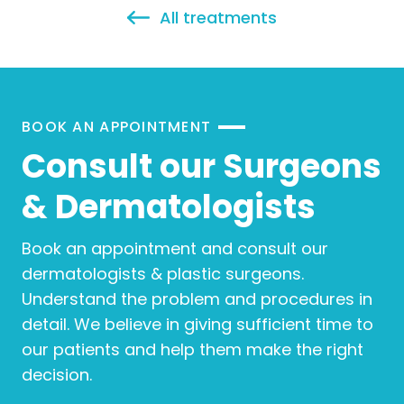
All treatments
BOOK AN APPOINTMENT
Consult our Surgeons
& Dermatologists
Book an appointment and consult our
dermatologists & plastic surgeons.
Understand the problem and procedures in
detail. We believe in giving sufficient time to
our patients and help them make the right
decision.