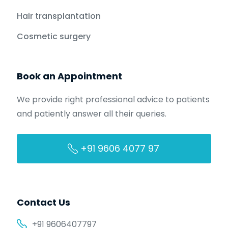
Hair transplantation
Cosmetic surgery
Book an Appointment
We provide right professional advice to patients
and patiently answer all their queries.
+91 9606 4077 97
Contact Us
+91 9606407797