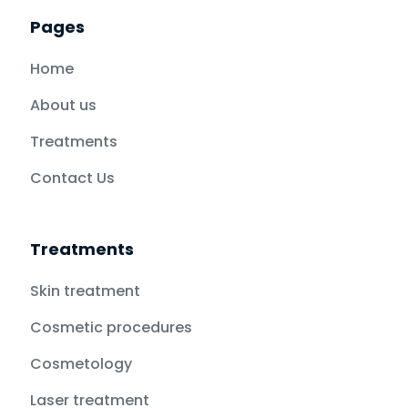
Pages
Home
About us
Treatments
Contact Us
Treatments
Skin treatment
Cosmetic procedures
Cosmetology
Laser treatment