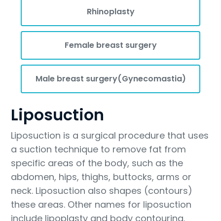
Rhinoplasty
Female breast surgery
Male breast surgery(Gynecomastia)
Liposuction
Liposuction is a surgical procedure that uses
a suction technique to remove fat from
specific areas of the body, such as the
abdomen, hips, thighs, buttocks, arms or
neck. Liposuction also shapes (contours)
these areas. Other names for liposuction
include lipoplasty and body contouring.